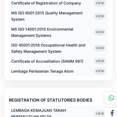
Certificate of Registration of Company
VIEW
MS ISO 9001:2015 Quality Management
VIEW
System
MS ISO 14001:2015 Environmental
VIEW
Management Systems
ISO 45001:2018 Occupational Health and
VIEW
Safety Management System
Certificate of Accreditation (SAMM 997)
VIEW
Lembaga Perlesenan Tenaga Atom
VIEW
REGISTRATION OF STATUTORIES BODIES
LEMBAGA KEMAJUAN TANAH
VIEW
PERSEKUTUAN FELDA