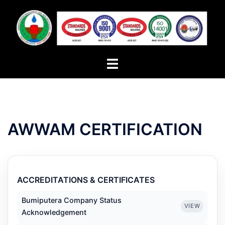
Skip
to
content
Toggle
menu
AWWAM CERTIFICATION
ACCREDITATIONS & CERTIFICATES
Bumiputera Company Status
VIEW
Acknowledgement