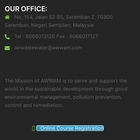
OUR OFFICE:
No. 154, Jalan S2 B5, Seremban 2, 70300
Seremban, Negeri Sembilan, Malaysia
Tel : 6066013126 Fax : 6066017127
airwastewater@awwam.com
The Mission of AWWAM is to serve and support the
world in the sustainable development through good
environmental management, pollution prevention,
control and remediation.
Online Course Registration