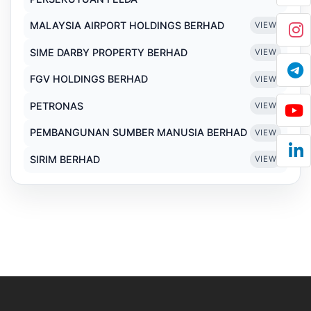
MALAYSIA AIRPORT HOLDINGS BERHAD
VIEW
SIME DARBY PROPERTY BERHAD
VIEW
FGV HOLDINGS BERHAD
VIEW
PETRONAS
VIEW
PEMBANGUNAN SUMBER MANUSIA BERHAD
VIEW
SIRIM BERHAD
VIEW