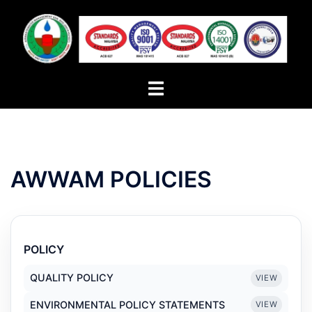
Skip
to
content
Toggle
menu
AWWAM POLICIES
POLICY
QUALITY POLICY
VIEW
ENVIRONMENTAL POLICY STATEMENTS
VIEW