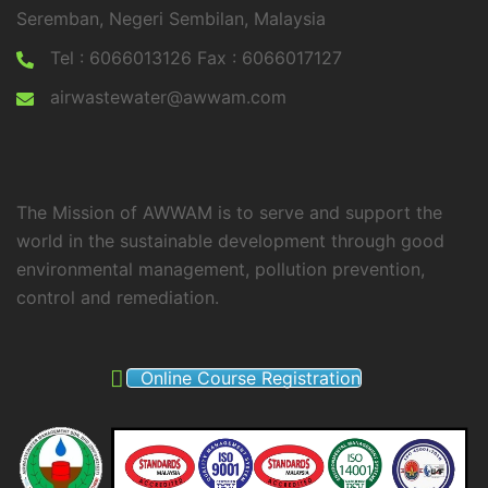
Seremban, Negeri Sembilan, Malaysia
Tel : 6066013126 Fax : 6066017127
airwastewater@awwam.com
The Mission of AWWAM is to serve and support the
world in the sustainable development through good
environmental management, pollution prevention,
control and remediation.
Online Course Registration