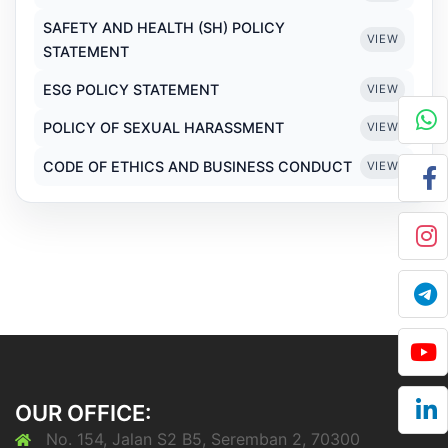
SAFETY AND HEALTH (SH) POLICY
VIEW
STATEMENT
ESG POLICY STATEMENT
VIEW
POLICY OF SEXUAL HARASSMENT
VIEW
CODE OF ETHICS AND BUSINESS CONDUCT
VIEW
OUR OFFICE:
No. 154, Jalan S2 B5, Seremban 2, 70300