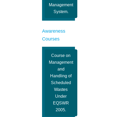
Management
System.
Awareness
Courses
Course on
Management
and
Handling of
Scheduled
Wastes
Under
EQSWR
2005.