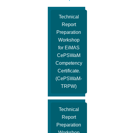
Technical
Report
Preparation
Workshop
for EiMAS
CePSWaM
Competency
Certificate.
(CePSWaM-
TRPW)
Technical
Report
Preparation
Workshop