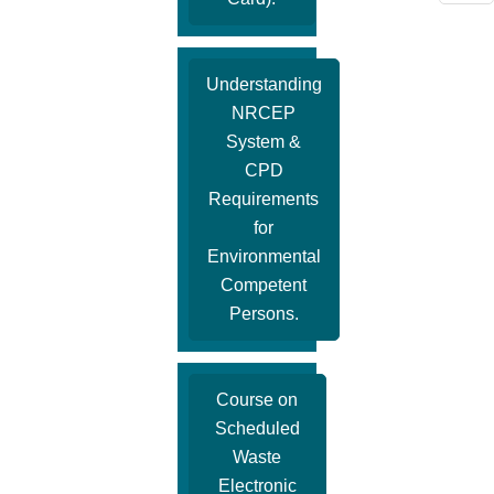
Understanding
NRCEP
System &
CPD
Requirements
for
Environmental
Competent
Persons.
Course on
Scheduled
Waste
Electronic