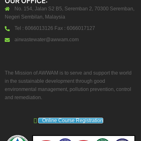
OUR OFFICE:
No. 154, Jalan S2 B5, Seremban 2, 70300 Seremban,
Negeri Sembilan, Malaysia
Tel : 6066013126 Fax : 6066017127
airwastewater@awwam.com
The Mission of AWWAM is to serve and support the world
in the sustainable development through good
environmental management, pollution prevention, control
and remediation.
Online Course Registration