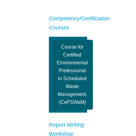
Competency/Certification
Courses
Course for
Certified
Environmental
Professional
in Scheduled
Waste
Management.
(CePSWaM)
Report Writing
Workshop