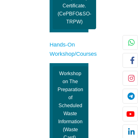
Certificate.
(CePBFO&SO-
TRPW)
Hands-On
Workshop/Courses
Workshop
on The
Preparation
of
Scheduled
Waste
Information
(Waste
Card).