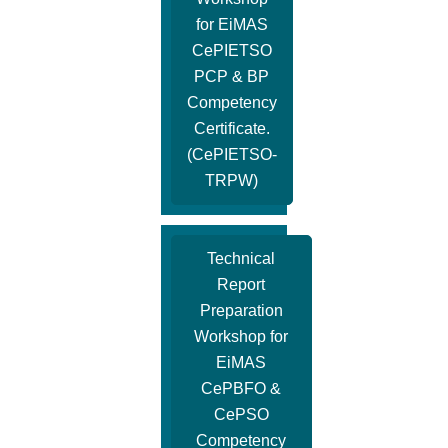
for EiMAS
CePIETSO
PCP & BP
Competency
Certificate.
(CePIETSO-
TRPW)
Technical
Report
Preparation
Workshop for
EiMAS
CePBFO &
CePSO
Competency