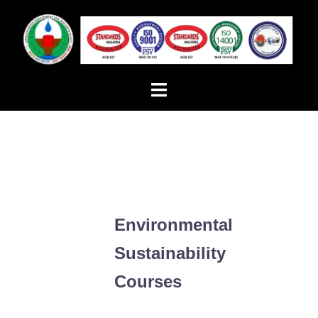
Skip
to
content
Toggle
menu
Environmental
Sustainability
Courses